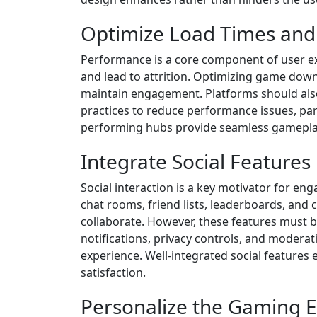
Optimize Load Times an
Performance is a core component of user exp
and lead to attrition. Optimizing game downl
maintain engagement. Platforms should also
practices to reduce performance issues, par
performing hubs provide seamless gameplay,
Integrate Social Features 
Social interaction is a key motivator for e
chat rooms, friend lists, leaderboards, an
collaborate. However, these features must b
notifications, privacy controls, and moderati
experience. Well-integrated social feature
satisfaction.
Personalize the Gaming 