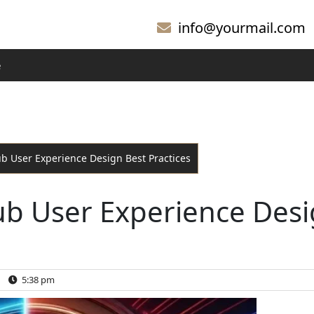
info@yourmail.com
e
b User Experience Design Best Practices
ub User Experience Des
5:38 pm