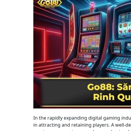
In the rapidly expanding digital gaming indu
in attracting and retaining players. A well