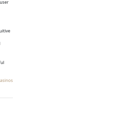
 user
uitive
d
ful
asinos