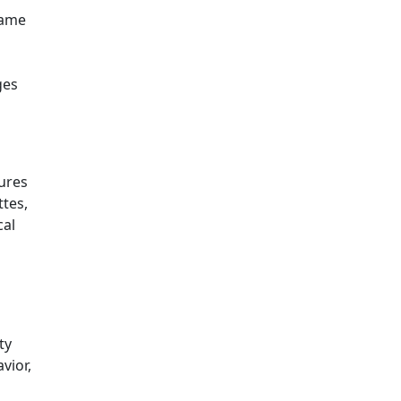
game
ges
tures
ttes,
cal
ty
vior,