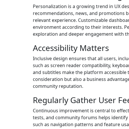
Personalization is a growing trend in UX de
recommendations, news, and promotions ba
relevant experience. Customizable dashboar
environment according to their interests. P
exploration and deeper engagement with th
Accessibility Matters
Inclusive design ensures that all users, incl
such as screen reader compatibility, keyboard
and subtitles make the platform accessible to
consideration but also a business advantage
community reputation.
Regularly Gather User F
Continuous improvement is central to effect
tests, and community forums helps identify
such as navigation patterns and feature usa