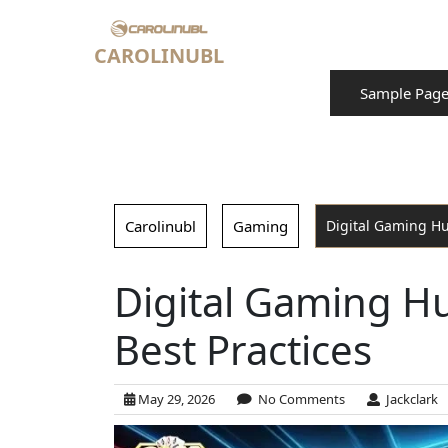
Skip
to
CAROLINUBL
content
Sample Pag
Carolinubl
Gaming
Digital Gaming Hu
Digital Gaming H
Best Practices
May 29, 2026
No Comments
Jackclark