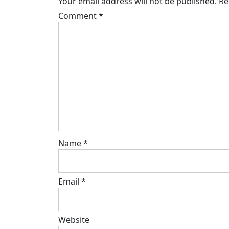
Your email address will not be published.
Re
Comment
*
Name
*
Email
*
Website