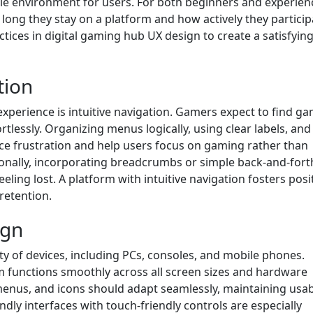
le environment for users. For both beginners and experie
long they stay on a platform and how actively they particip
ctices in digital gaming hub UX design to create a satisfyin
tion
xperience is intuitive navigation. Gamers expect to find ga
ortlessly. Organizing menus logically, using clear labels, and
ce frustration and help users focus on gaming rather than
ionally, incorporating breadcrumbs or simple back-and-fort
eling lost. A platform with intuitive navigation fosters posi
 retention.
ign
ty of devices, including PCs, consoles, and mobile phones.
m functions smoothly across all screen sizes and hardware
enus, and icons should adapt seamlessly, maintaining usabi
ndly interfaces with touch-friendly controls are especially