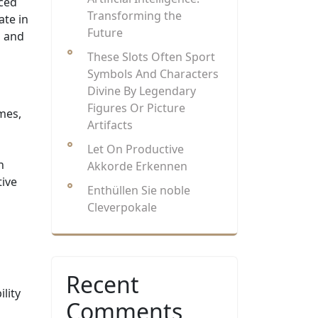
nced
Transforming the
ate in
Future
g and
These Slots Often Sport
Symbols And Characters
Divine By Legendary
Figures Or Picture
mes,
Artifacts
Let On Productive
h
Akkorde Erkennen
tive
Enthüllen Sie noble
Cleverpokale
Recent
lity
Comments