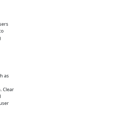
sers
to
g
ch as
. Clear
l
user