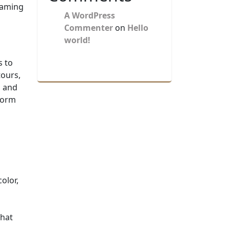
gaming
A WordPress
Commenter
on
Hello
world!
s to
tours,
, and
tform
a
olor,
that