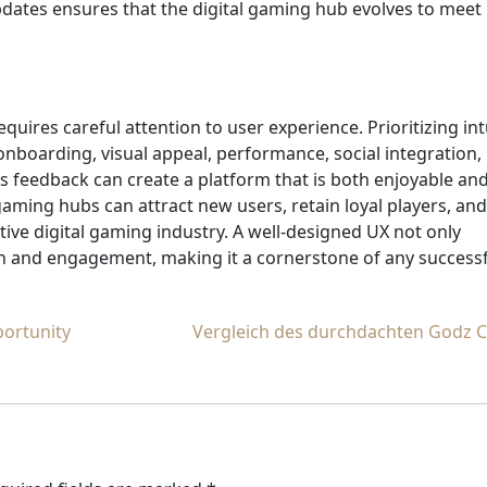
updates ensures that the digital gaming hub evolves to meet
uires careful attention to user experience. Prioritizing int
onboarding, visual appeal, performance, social integration,
us feedback can create a platform that is both enjoyable an
 gaming hubs can attract new users, retain loyal players, and
tive digital gaming industry. A well-designed UX not only
th and engagement, making it a cornerstone of any success
ortunity
Vergleich des durchdachten Godz C