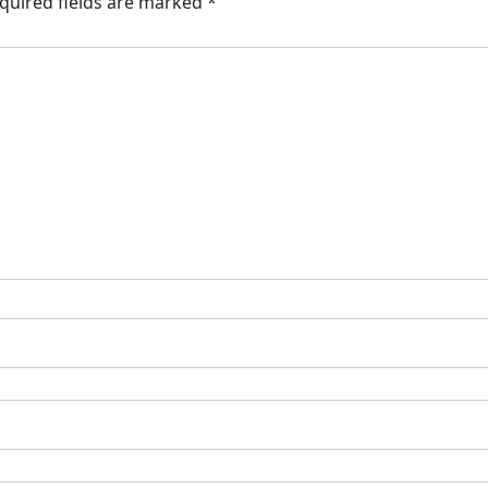
quired fields are marked
*