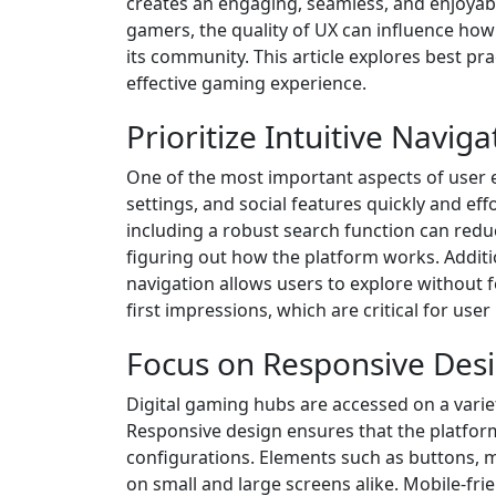
creates an engaging, seamless, and enjoyab
gamers, the quality of UX can influence how 
its community. This article explores best pra
effective gaming experience.
Prioritize Intuitive Naviga
One of the most important aspects of user e
settings, and social features quickly and eff
including a robust search function can redu
figuring out how the platform works. Addit
navigation allows users to explore without fe
first impressions, which are critical for user
Focus on Responsive Des
Digital gaming hubs are accessed on a varie
Responsive design ensures that the platfor
configurations. Elements such as buttons, m
on small and large screens alike. Mobile-frie