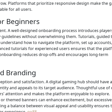
ow. Platforms that prioritize responsive design make the 
ble for all users.
or Beginners
ent. A well-designed onboarding process introduces player
 guidelines without overwhelming them. Tutorials, guided 
 understand how to navigate the platform, set up accounts
anced tutorials for experienced users ensures that the pla
d onboarding reduces drop-offs and encourages long-term
nd Branding
ception and satisfaction. A digital gaming hub should have 
entity and appeals to its target audience. Thoughtful use of c
rs’ attention and makes the platform enjoyable to explore.
or themed banners can enhance excitement, but excessive
iking a balance between visual appeal and usability ensures 
er experience.
go88
.