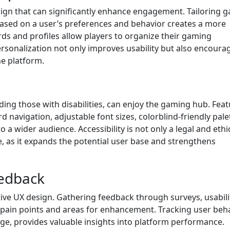
sign that can significantly enhance engagement. Tailoring 
sed on a user’s preferences and behavior creates a more
ds and profiles allow players to organize their gaming
ersonalization not only improves usability but also encoura
e platform.
uding those with disabilities, can enjoy the gaming hub. Fea
 navigation, adjustable font sizes, colorblind-friendly pale
 a wider audience. Accessibility is not only a legal and ethi
, as it expands the potential user base and strengthens
eedback
ive UX design. Gathering feedback through surveys, usabili
 pain points and areas for enhancement. Tracking user beha
ge, provides valuable insights into platform performance.