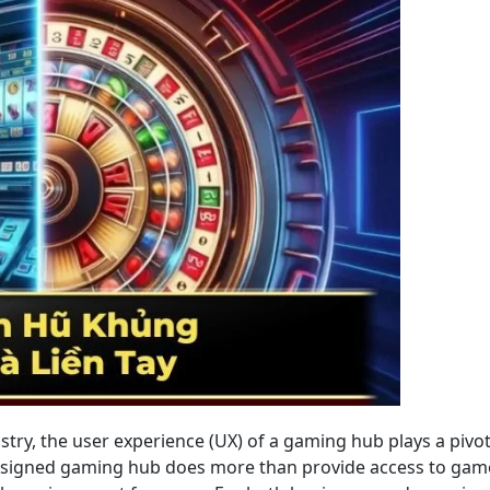
stry, the user experience (UX) of a gaming hub plays a pivot
-designed gaming hub does more than provide access to game