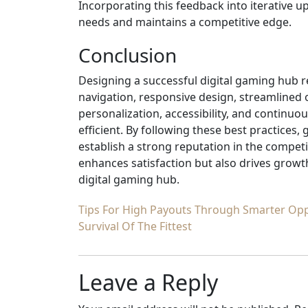
Incorporating this feedback into iterative 
needs and maintains a competitive edge.
Conclusion
Designing a successful digital gaming hub req
navigation, responsive design, streamlined 
personalization, accessibility, and continuo
efficient. By following these best practices,
establish a strong reputation in the competi
enhances satisfaction but also drives grow
digital gaming hub.
Post
Tips For High Payouts Through Smarter Opp
Survival Of The Fittest
navigation
Leave a Reply