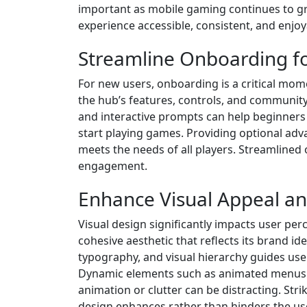
important as mobile gaming continues to gr
experience accessible, consistent, and enjoya
Streamline Onboarding f
For new users, onboarding is a critical mom
the hub’s features, controls, and community
and interactive prompts can help beginners
start playing games. Providing optional adv
meets the needs of all players. Streamline
engagement.
Enhance Visual Appeal a
Visual design significantly impacts user per
cohesive aesthetic that reflects its brand id
typography, and visual hierarchy guides use
Dynamic elements such as animated menus 
animation or clutter can be distracting. Str
design enhances rather than hinders the us