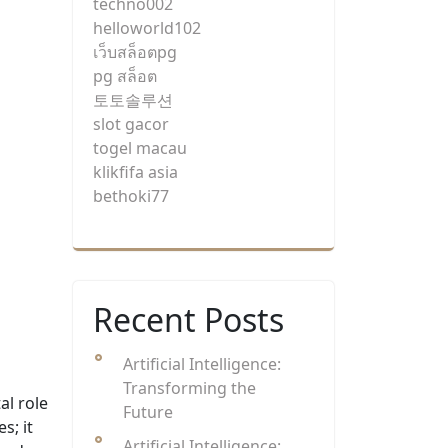
techno002
helloworld102
เว็บสล็อตpg
pg สล็อต
토토솔루션
slot gacor
togel macau
klikfifa asia
bethoki77
Recent Posts
Artificial Intelligence:
Transforming the
al role
Future
s; it
Artificial Intelligence: