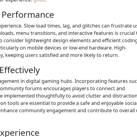
d Performance
erience. Slow load times, lag, and glitches can frustrate u
oads, menu transitions, and interactive features is crucial 
 consider lightweight design elements and efficient codin
ticularly on mobile devices or low-end hardware. High-
 keeping users satisfied and more likely to return.
Effectively
ngagement in digital gaming hubs. Incorporating features su
d community forums encourages players to connect and
e implemented thoughtfully to avoid clutter and distraction
on tools are essential to provide a safe and enjoyable socia
s enhance community engagement and contribute to overall 
Experience