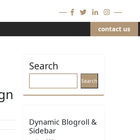
contact us
Search
Search
ign
Dynamic Blogroll &
Sidebar