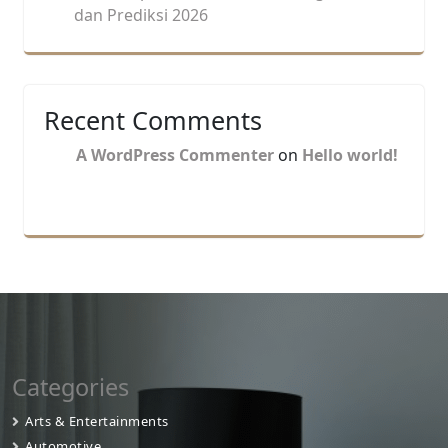
dan Prediksi 2026
Recent Comments
A WordPress Commenter
on
Hello world!
Categories
Arts & Entertainments
Automotive