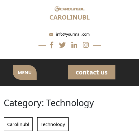
Skip
to
CAROLINUBL
content
info@yourmail.com
contact us
MENU
Category:
Technology
Carolinubl
Technology