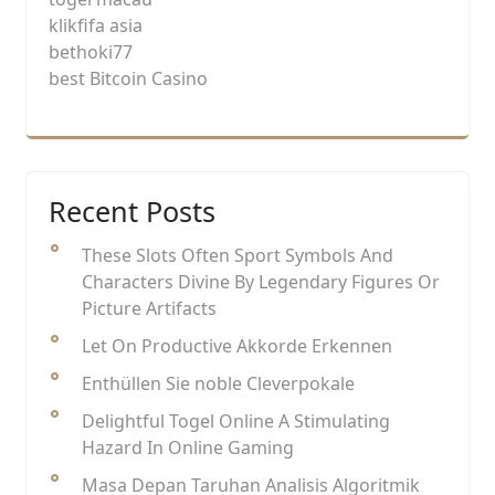
klikfifa asia
bethoki77
best Bitcoin Casino
Recent Posts
These Slots Often Sport Symbols And
Characters Divine By Legendary Figures Or
Picture Artifacts
Let On Productive Akkorde Erkennen
Enthüllen Sie noble Cleverpokale
Delightful Togel Online A Stimulating
Hazard In Online Gaming
Masa Depan Taruhan Analisis Algoritmik