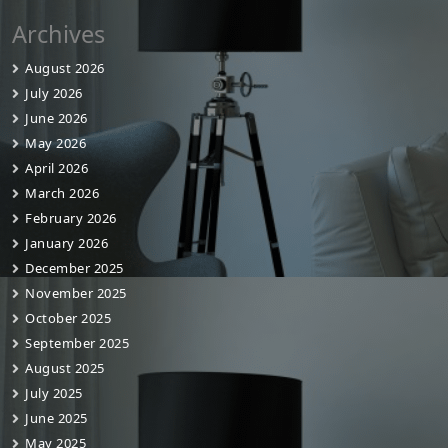
Archives
August 2026
July 2026
June 2026
May 2026
April 2026
March 2026
February 2026
January 2026
December 2025
November 2025
October 2025
September 2025
August 2025
July 2025
June 2025
May 2025