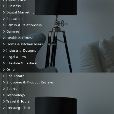
Business
Digital Marketing
Education
Family & Relationship
Gaming
Health & Fitness
Home & Kitchen Ideas
Industrial Designs
Legal & Law
Lifestyle & Fashion
Other
Real Estate
Shopping & Product Reviews
Sports
Technology
Travel & Tours
Uncategorized