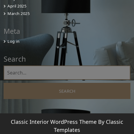
April 2025
March 2025
Meta
Log in
Search
Classic Interior WordPress Theme
By Classic
Templates