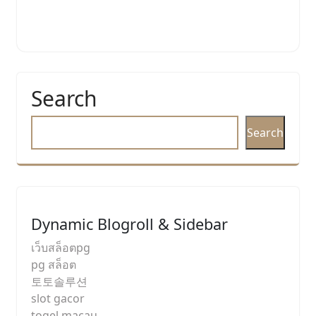
Search
Search
Dynamic Blogroll & Sidebar
เว็บสล็อตpg
pg สล็อต
토토솔루션
slot gacor
togel macau