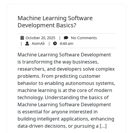
Machine Learning Software
Development Basics?
October
No
October 20, 2025
|
No Comments
AsimAli
20,
4:44
Comments
|
AsimAli
|
4:44 am
2025
am
Machine Learning Software Development
is transforming the way businesses,
researchers, and developers solve complex
problems. From predicting customer
behavior to enabling autonomous systems,
machine learning is at the core of modern
technology. Understanding the basics of
Machine Learning Software Development
is essential for anyone interested in
building intelligent applications, enhancing
data-driven decisions, or pursuing a […]