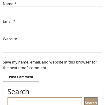
Name
*
Email
*
Website
Save my name, email, and website in this browser for
the next time I comment.
Search
Search