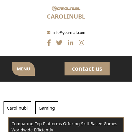
Skip
to
CAROLINUBL
content
info@yourmail.com
contact us
MENU
Carolinubl
Gaming
Comparing Top Platforms Offering Skill-Based Games
Worldwide Efficiently