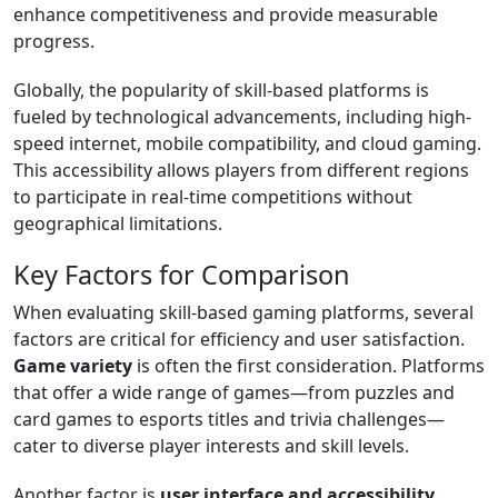
enhance competitiveness and provide measurable
progress.
Globally, the popularity of skill-based platforms is
fueled by technological advancements, including high-
speed internet, mobile compatibility, and cloud gaming.
This accessibility allows players from different regions
to participate in real-time competitions without
geographical limitations.
Key Factors for Comparison
When evaluating skill-based gaming platforms, several
factors are critical for efficiency and user satisfaction.
Game variety
is often the first consideration. Platforms
that offer a wide range of games—from puzzles and
card games to esports titles and trivia challenges—
cater to diverse player interests and skill levels.
Another factor is
user interface and accessibility
.