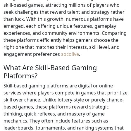
skill-based games, attracting millions of players who
seek challenges that reward talent and strategy rather
than luck. With this growth, numerous platforms have
emerged, each offering unique features, gameplay
experiences, and community environments. Comparing
these platforms efficiently helps gamers choose the
right one that matches their interests, skill level, and
engagement preferences
socolive
.
What Are Skill-Based Gaming
Platforms?
Skill-based gaming platforms are digital or online
services where players compete in games that prioritize
skill over chance. Unlike lottery-style or purely chance-
based games, these platforms reward strategic
thinking, quick reflexes, and mastery of game
mechanics. They often include features such as
leaderboards, tournaments, and ranking systems that