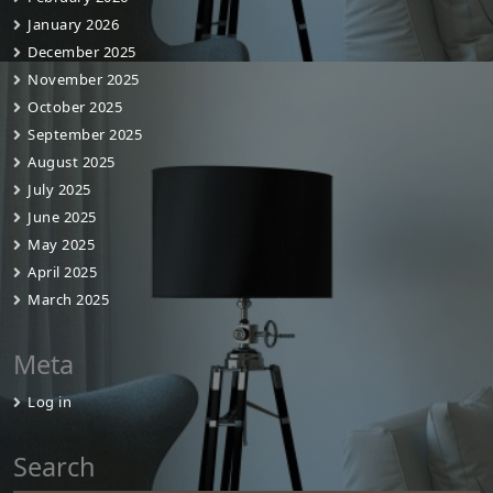
January 2026
December 2025
November 2025
October 2025
September 2025
August 2025
July 2025
June 2025
May 2025
April 2025
March 2025
Meta
Log in
Search