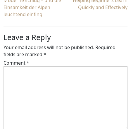
Moderne schlug – und die
Helping Beginners Learn
Einsamkeit der Alpen
Quickly and Effectively
leuchtend einfing
Leave a Reply
Your email address will not be published.
Required
fields are marked
*
Comment
*