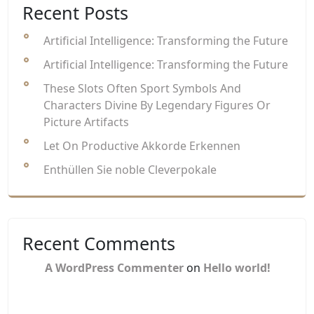
Recent Posts
Artificial Intelligence: Transforming the Future
Artificial Intelligence: Transforming the Future
These Slots Often Sport Symbols And
Characters Divine By Legendary Figures Or
Picture Artifacts
Let On Productive Akkorde Erkennen
Enthüllen Sie noble Cleverpokale
Recent Comments
A WordPress Commenter
on
Hello world!