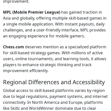
improvement.
MPL (Mobile Premier League)
has gained traction in
Asia and globally, offering multiple skill-based games in
a single mobile application. With instant payouts, daily
challenges, and a user-friendly interface, MPL provides
an engaging experience for mobile gamers.
Chess.com
deserves mention as a specialized platform
for skill-based strategy games. With millions of active
users, online tournaments, and learning tools, it allows
players to enhance strategic thinking and track
improvement efficiently.
Regional Differences and Accessibility
Global access to skill-based platforms varies by region
due to legal regulations, payment systems, and internet
connectivity. In North America and Europe, platforms
like Skillz and WorldWinner dominate due to clear