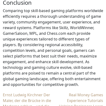
Conclusion
Comparing top skill-based gaming platforms worldwide
efficiently requires a thorough understanding of game
variety, community engagement, user experience, and
reward systems. Platforms like Skillz, WorldWinner,
GamerSaloon, MPL, and Chess.com each provide
unique experiences tailored to different types of
players. By considering regional accessibility,
competition levels, and personal goals, gamers can
select platforms that best suit their needs, maximize
engagement, and enhance skill development. As
technology and gaming culture evolve, skill-based
platforms are poised to remain a central part of the
global gaming landscape, offering both entertainment
and opportunities for competitive growth.
Post
Ernst Ludwig Kirchner Der
Real Money Games
Maler, der die Brücke in die
Experience Tutorials
navigation