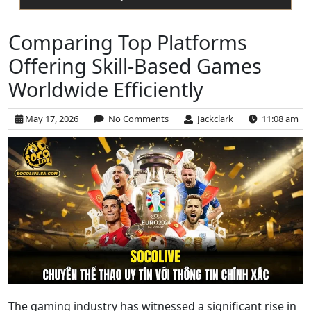
Comparing Top Platforms
Offering Skill-Based Games
Worldwide Efficiently
May 17, 2026
No Comments
Jackclark
11:08 am
The gaming industry has witnessed a significant rise in