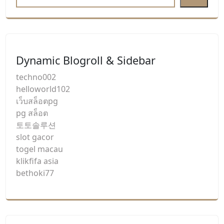
Dynamic Blogroll & Sidebar
techno002
helloworld102
เว็บสล็อตpg
pg สล็อต
토토솔루션
slot gacor
togel macau
klikfifa asia
bethoki77