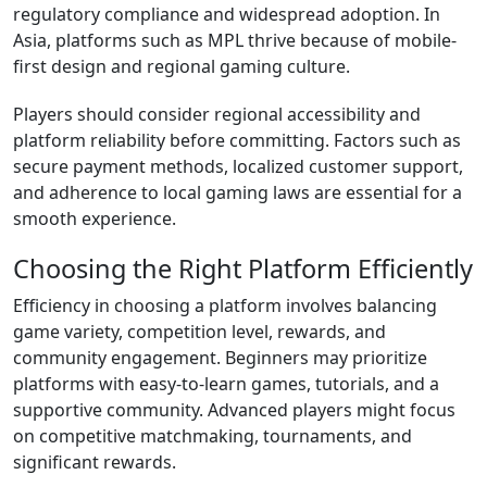
regulatory compliance and widespread adoption. In
Asia, platforms such as MPL thrive because of mobile-
first design and regional gaming culture.
Players should consider regional accessibility and
platform reliability before committing. Factors such as
secure payment methods, localized customer support,
and adherence to local gaming laws are essential for a
smooth experience.
Choosing the Right Platform Efficiently
Efficiency in choosing a platform involves balancing
game variety, competition level, rewards, and
community engagement. Beginners may prioritize
platforms with easy-to-learn games, tutorials, and a
supportive community. Advanced players might focus
on competitive matchmaking, tournaments, and
significant rewards.