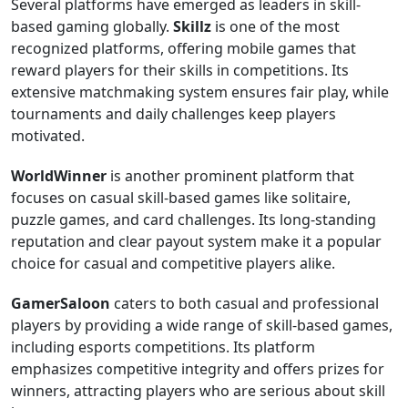
Several platforms have emerged as leaders in skill-
based gaming globally.
Skillz
is one of the most
recognized platforms, offering mobile games that
reward players for their skills in competitions. Its
extensive matchmaking system ensures fair play, while
tournaments and daily challenges keep players
motivated.
WorldWinner
is another prominent platform that
focuses on casual skill-based games like solitaire,
puzzle games, and card challenges. Its long-standing
reputation and clear payout system make it a popular
choice for casual and competitive players alike.
GamerSaloon
caters to both casual and professional
players by providing a wide range of skill-based games,
including esports competitions. Its platform
emphasizes competitive integrity and offers prizes for
winners, attracting players who are serious about skill