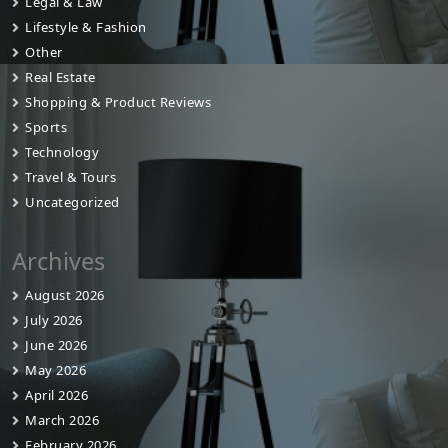
Legal & Law
Lifestyle & Fashion
Other
Real Estate
Shopping & Product Reviews
Sports
Technology
Travel & Tours
Uncategorized
Archives
August 2026
July 2026
June 2026
May 2026
April 2026
March 2026
February 2026