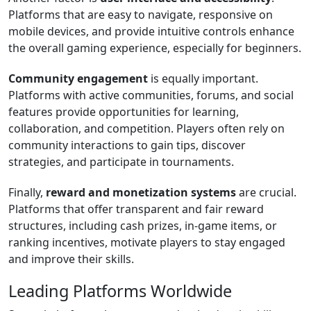
Platforms that are easy to navigate, responsive on
mobile devices, and provide intuitive controls enhance
the overall gaming experience, especially for beginners.
Community engagement
is equally important.
Platforms with active communities, forums, and social
features provide opportunities for learning,
collaboration, and competition. Players often rely on
community interactions to gain tips, discover
strategies, and participate in tournaments.
Finally,
reward and monetization systems
are crucial.
Platforms that offer transparent and fair reward
structures, including cash prizes, in-game items, or
ranking incentives, motivate players to stay engaged
and improve their skills.
Leading Platforms Worldwide