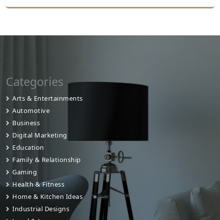
Categories
Arts & Entertainments
Automotive
Business
Digital Marketing
Education
Family & Relationship
Gaming
Health & Fitness
Home & Kitchen Ideas
Industrial Designs