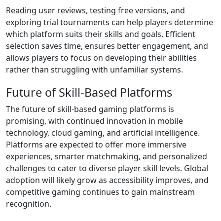
Reading user reviews, testing free versions, and
exploring trial tournaments can help players determine
which platform suits their skills and goals. Efficient
selection saves time, ensures better engagement, and
allows players to focus on developing their abilities
rather than struggling with unfamiliar systems.
Future of Skill-Based Platforms
The future of skill-based gaming platforms is
promising, with continued innovation in mobile
technology, cloud gaming, and artificial intelligence.
Platforms are expected to offer more immersive
experiences, smarter matchmaking, and personalized
challenges to cater to diverse player skill levels. Global
adoption will likely grow as accessibility improves, and
competitive gaming continues to gain mainstream
recognition.