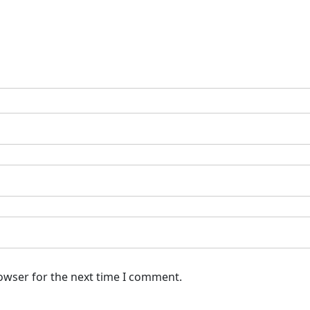
owser for the next time I comment.