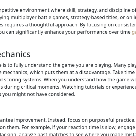
etitive environment where skill, strategy, and discipline o
ng multiplayer battle games, strategy-based titles, or onli
 requires a thoughtful approach. By focusing on consiste
u can significantly enhance your performance over time
g
chanics
e is to fully understand the game you are playing. Many pla
e mechanics, which puts them at a disadvantage. Take time
, and scoring systems. When you understand how the game w
ns during critical moments. Watching tutorials or experienc
es you might not have considered.
rantee improvement. Instead, focus on purposeful practice.
n them. For example, if your reaction time is slow, engage 
is lacking, analyze past matches to see where you made mist