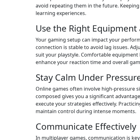
avoid repeating them in the future. Keeping
learning experiences.
Use the Right Equipment 
Your gaming setup can impact your perform
connection is stable to avoid lag issues. Adj
suit your playstyle. Comfortable equipment 
enhance your reaction time and overall gam
Stay Calm Under Pressur
Online games often involve high-pressure si
composed gives you a significant advantage.
execute your strategies effectively. Practic
maintain control during intense moments.
Communicate Effectively
In multiplayer games, communication is ke