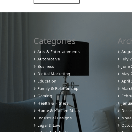
Categories
Arc
Arts & Entertainments
Augu
Automotive
July 
Business
June 
Digital Marketing
May 
Education
April
Family & Relationship
Marc
Gaming
Febru
Health & Fitness
Janua
Home & Kitchen Ideas
Dece
Industrial Designs
Nove
Legal & Law
Octob