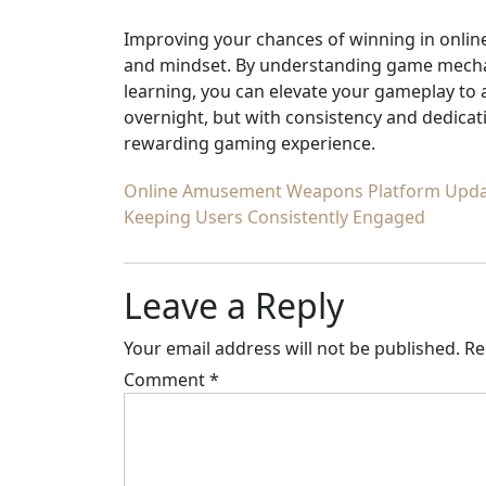
Improving your chances of winning in onlin
and mindset. By understanding game mechani
learning, you can elevate your gameplay to 
overnight, but with consistency and dedicat
rewarding gaming experience.
Post
Online Amusement Weapons Platform Upda
Keeping Users Consistently Engaged
navigation
Leave a Reply
Your email address will not be published.
Re
Comment
*