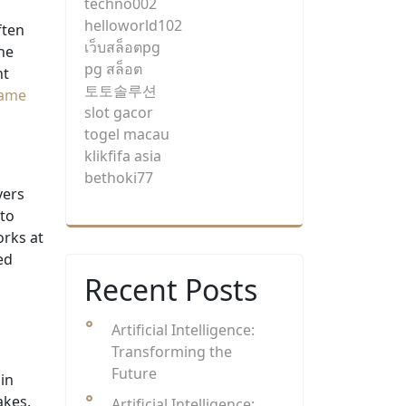
techno002
helloworld102
ften
เว็บสล็อตpg
ne
pg สล็อต
nt
토토솔루션
ame
slot gacor
togel macau
klikfifa asia
bethoki77
yers
 to
orks at
ed
Recent Posts
Artificial Intelligence:
Transforming the
Future
in
akes.
Artificial Intelligence: