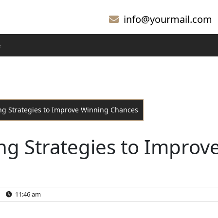
info@yourmail.com
e
ng Strategies to Improve Winning Chances
ng Strategies to Improv
11:46 am