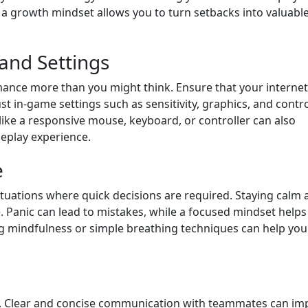
 a growth mindset allows you to turn setbacks into valuabl
and Settings
ance more than you might think. Ensure that your internet
ust in-game settings such as sensitivity, graphics, and contro
like a responsive mouse, keyboard, or controller can also
eplay experience.
e
tuations where quick decisions are required. Staying calm 
 Panic can lead to mistakes, while a focused mindset helps
ing mindfulness or simple breathing techniques can help you
y. Clear and concise communication with teammates can im