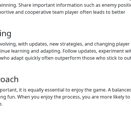
winning. Share important information such as enemy positi
portive and cooperative team player often leads to better
ing
volving, with updates, new strategies, and changing player
tinue learning and adapting. Follow updates, experiment w
s who adapt quickly often outperform those who stick to ou
roach
rtant, it is equally essential to enjoy the game. A balance
 fun. When you enjoy the process, you are more likely to
e.