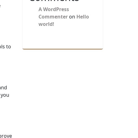
e
A WordPress
Commenter
on
Hello
world!
ls to
and
 you
prove