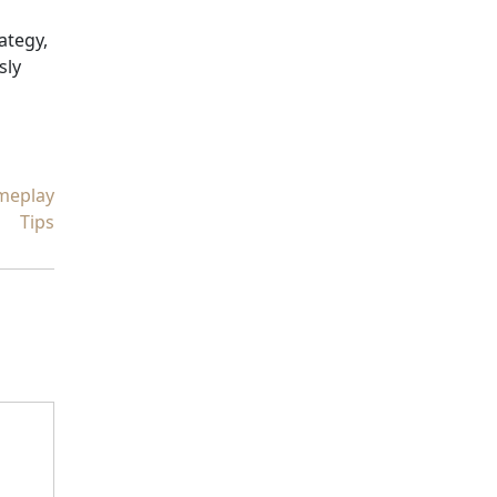
ategy,
sly
meplay
Tips