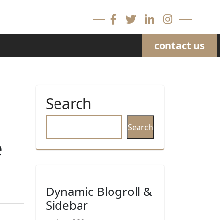
contact us
Search
Search
e
Dynamic Blogroll &
Sidebar