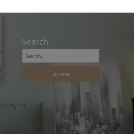
Search