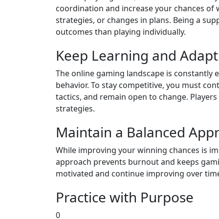
coordination and increase your chances of 
strategies, or changes in plans. Being a sup
outcomes than playing individually.
Keep Learning and Adapt
The online gaming landscape is constantly e
behavior. To stay competitive, you must con
tactics, and remain open to change. Player
strategies.
Maintain a Balanced App
While improving your winning chances is impo
approach prevents burnout and keeps gaming
motivated and continue improving over tim
Practice with Purpose
0