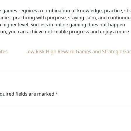
e games requires a combination of knowledge, practice, str
cs, practicing with purpose, staying calm, and continuou
a higher level. Success in online gaming does not happen
ion, you can achieve noticeable progress and enjoy a more
tes
Low Risk High Reward Games and Strategic Ga
quired fields are marked
*