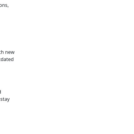
ons,
ith new
tdated
d
 stay