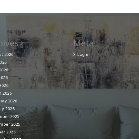
hives
Meta
st 2026
Log in
2026
2026
2026
 2026
h 2026
ary 2026
ry 2026
mber 2025
mber 2025
er 2025