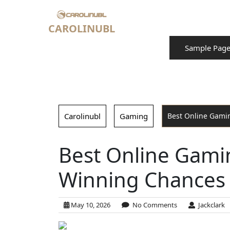
Skip
to
CAROLINUBL
content
Sample Pag
Carolinubl
Gaming
Best Online Gami
Best Online Gami
Winning Chances
May 10, 2026
No Comments
Jackclark