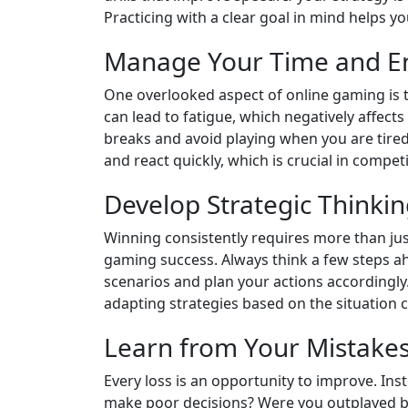
Practicing with a clear goal in mind helps yo
Manage Your Time and E
One overlooked aspect of online gaming is
can lead to fatigue, which negatively affec
breaks and avoid playing when you are tired 
and react quickly, which is crucial in compe
Develop Strategic Thinki
Winning consistently requires more than just
gaming success. Always think a few steps a
scenarios and plan your actions accordingl
adapting strategies based on the situation c
Learn from Your Mistake
Every loss is an opportunity to improve. In
make poor decisions? Were you outplayed b