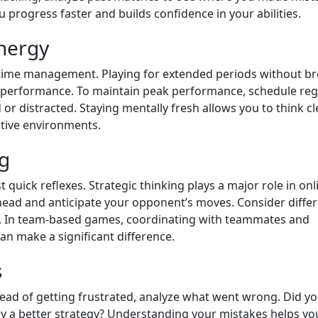
u progress faster and builds confidence in your abilities.
nergy
 time management. Playing for extended periods without b
ts performance. To maintain peak performance, schedule reg
or distracted. Staying mentally fresh allows you to think cl
titive environments.
ng
 quick reflexes. Strategic thinking plays a major role in onl
head and anticipate your opponent’s moves. Consider diffe
y. In team-based games, coordinating with teammates and
an make a significant difference.
s
stead of getting frustrated, analyze what went wrong. Did y
y a better strategy? Understanding your mistakes helps yo