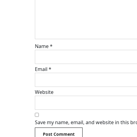
Name
*
Email
*
Website
Save my name, email, and website in this br