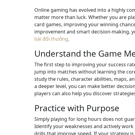
Online gaming has evolved into a highly comp
matter more than luck. Whether you are playi
card games, improving your winning chances
improvement and smart decision-making, yo
bài đổi thưởng
.
Understand the Game Me
The first step to improving your success rat
jump into matches without learning the cor
study the rules, character abilities, maps
a deeper level, you can make better decisio
players can also help you discover strategi
Practice with Purpose
Simply playing for long hours does not gua
Identify your weaknesses and actively work o
drills that improve speed. If your strategy 