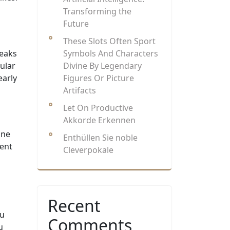
Transforming the
Future
These Slots Often Sport
reaks
Symbols And Characters
ular
Divine By Legendary
early
Figures Or Picture
Artifacts
Let On Productive
Akkorde Erkennen
ine
Enthüllen Sie noble
rent
Cleverpokale
Recent
ou
Comments
u